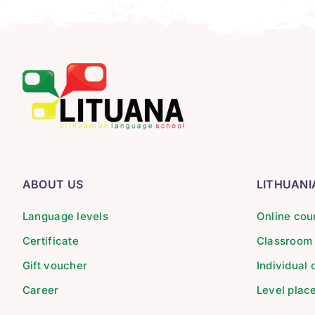
ABOUT US
LITHUAN
Language levels
Online cou
Certificate
Classroom
Gift voucher
Individual
Career
Level plac