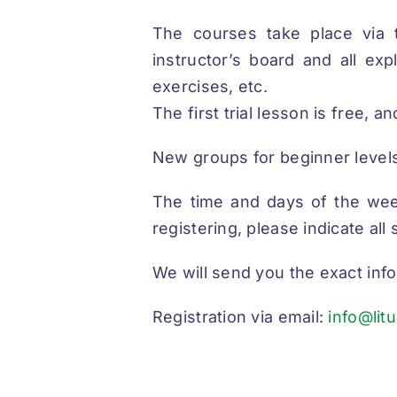
The courses take place via 
instructor’s board and all ex
exercises, etc.
The first trial lesson is free, 
New groups for beginner levels
The time and days of the wee
registering, please indicate all
We will send you the exact info
Registration via email:
info@litu