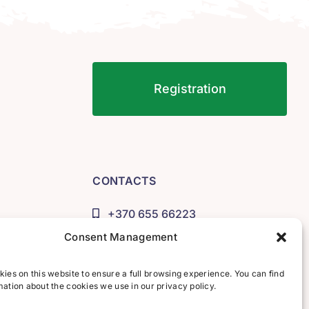
Registration
CONTACTS
+370 655 66223
info@lituana.lt
Consent Management
Account number:
LT173500010001632528
ies on this website to ensure a full browsing experience. You can find
ation about the cookies we use in our privacy policy.
Recipient: UAB "IDIOMA"