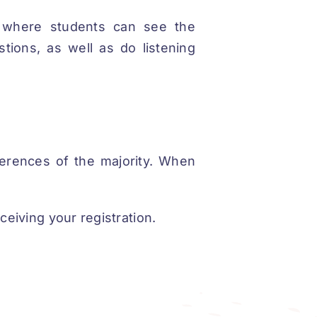
, where students can see the
tions, as well as do listening
erences of the majority. When
ceiving your registration.