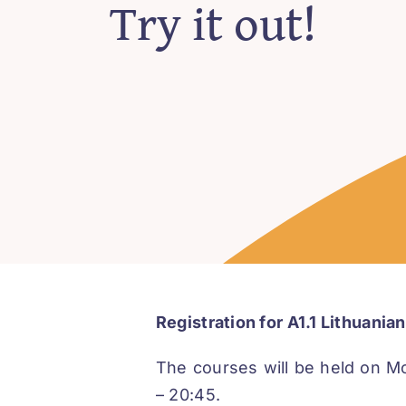
Try it out!
Registration for A1.1 Lithuani
The courses will be held on M
– 20:45.