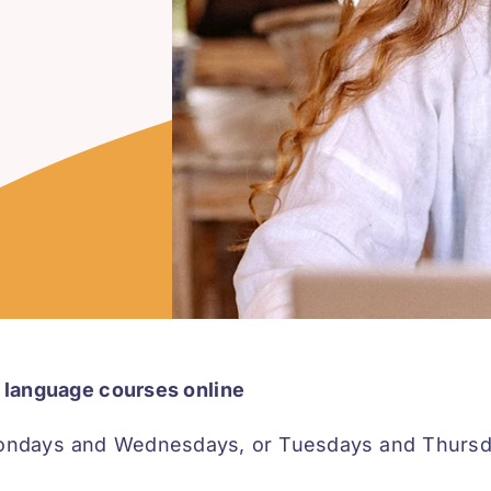
an language courses online
ondays and Wednesdays, or Tuesdays and Thursday