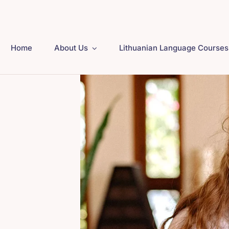
Home
About Us
Lithuanian Language Courses