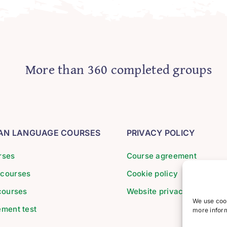
More than 360 completed groups
IAN LANGUAGE COURSES
PRIVACY POLICY
rses
Course agreement
 courses
Cookie policy
 courses
Website privacy policy
We use cook
ement test
more inform