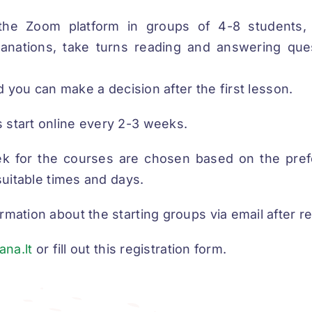
the Zoom platform in groups of 4-8 students
planations, take turns reading and answering ques
and you can make a decision after the first lesson.
 start online every 2-3 weeks.
k for the courses are chosen based on the pref
 suitable times and days.
rmation about the starting groups via email after re
ana.lt
or fill out this registration form.