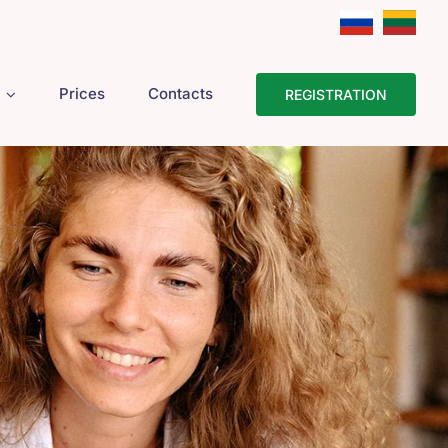
Prices
Contacts
REGISTRATION