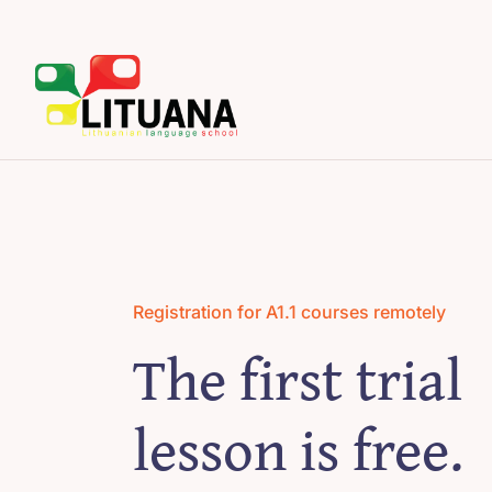
Skip
to
content
Registration for A1.1 courses remotely
The first trial
lesson is free.