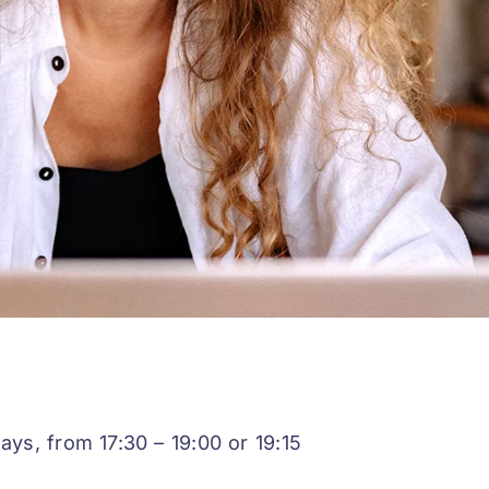
s, from 17:30 – 19:00 or 19:15