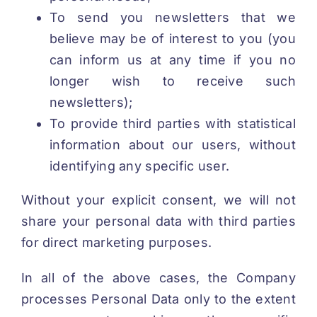
To send you newsletters that we
believe may be of interest to you (you
can inform us at any time if you no
longer wish to receive such
newsletters);
To provide third parties with statistical
information about our users, without
identifying any specific user.
Without your explicit consent, we will not
share your personal data with third parties
for direct marketing purposes.
In all of the above cases, the Company
processes Personal Data only to the extent