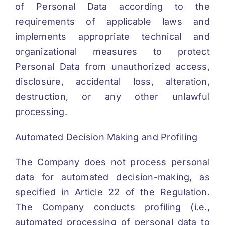
of Personal Data according to the
requirements of applicable laws and
implements appropriate technical and
organizational measures to protect
Personal Data from unauthorized access,
disclosure, accidental loss, alteration,
destruction, or any other unlawful
processing.
Automated Decision Making and Profiling
The Company does not process personal
data for automated decision-making, as
specified in Article 22 of the Regulation.
The Company conducts profiling (i.e.,
automated processing of personal data to