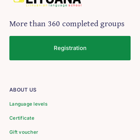
More than 360 completed groups
Registration
ABOUT US
Language levels
Certificate
Gift voucher