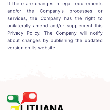
If there are changes in legal requirements
and/or the Company’s processes or
services, the Company has the right to
unilaterally amend and/or supplement this
Privacy Policy. The Company will notify
about changes by publishing the updated
version on its website.