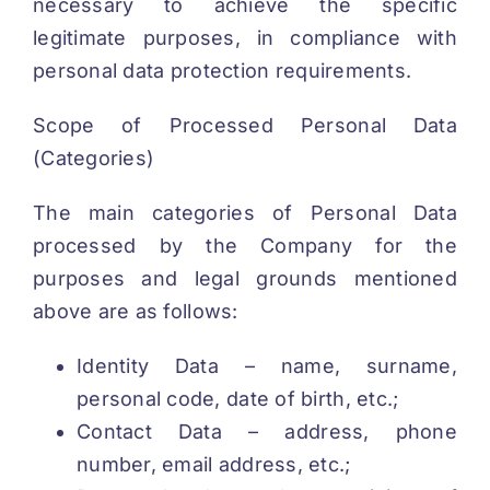
necessary to achieve the specific
legitimate purposes, in compliance with
personal data protection requirements.
Scope of Processed Personal Data
(Categories)
The main categories of Personal Data
processed by the Company for the
purposes and legal grounds mentioned
above are as follows:
Identity Data – name, surname,
personal code, date of birth, etc.;
Contact Data – address, phone
number, email address, etc.;