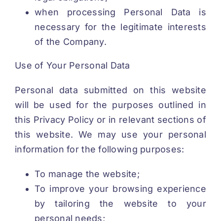
when processing Personal Data is
necessary for the legitimate interests
of the Company.
Use of Your Personal Data
Personal data submitted on this website
will be used for the purposes outlined in
this Privacy Policy or in relevant sections of
this website. We may use your personal
information for the following purposes:
To manage the website;
To improve your browsing experience
by tailoring the website to your
personal needs;