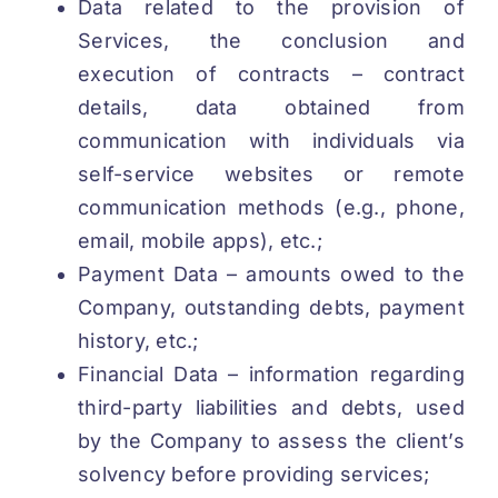
Data related to the provision of
Services, the conclusion and
execution of contracts – contract
details, data obtained from
communication with individuals via
self-service websites or remote
communication methods (e.g., phone,
email, mobile apps), etc.;
Payment Data – amounts owed to the
Company, outstanding debts, payment
history, etc.;
Financial Data – information regarding
third-party liabilities and debts, used
by the Company to assess the client’s
solvency before providing services;