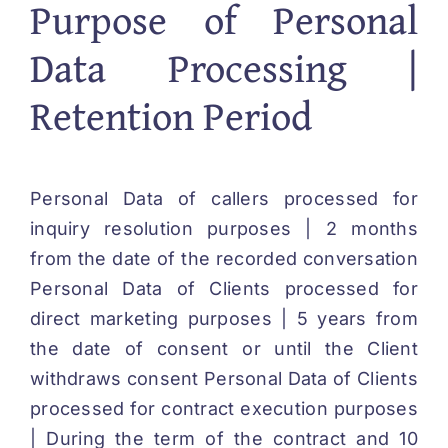
Purpose of Personal
Data Processing |
Retention Period
Personal Data of callers processed for
inquiry resolution purposes | 2 months
from the date of the recorded conversation
Personal Data of Clients processed for
direct marketing purposes | 5 years from
the date of consent or until the Client
withdraws consent Personal Data of Clients
processed for contract execution purposes
| During the term of the contract and 10