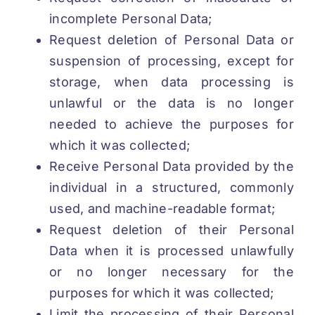
incomplete Personal Data;
Request deletion of Personal Data or
suspension of processing, except for
storage, when data processing is
unlawful or the data is no longer
needed to achieve the purposes for
which it was collected;
Receive Personal Data provided by the
individual in a structured, commonly
used, and machine-readable format;
Request deletion of their Personal
Data when it is processed unlawfully
or no longer necessary for the
purposes for which it was collected;
Limit the processing of their Personal