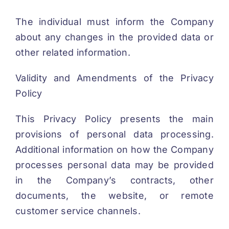
The individual must inform the Company
about any changes in the provided data or
other related information.
Validity and Amendments of the Privacy
Policy
This Privacy Policy presents the main
provisions of personal data processing.
Additional information on how the Company
processes personal data may be provided
in the Company’s contracts, other
documents, the website, or remote
customer service channels.