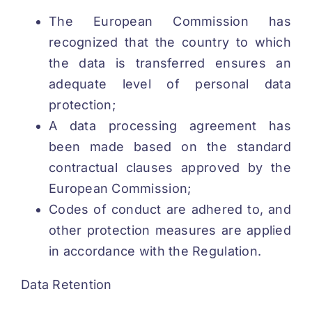
The European Commission has
recognized that the country to which
the data is transferred ensures an
adequate level of personal data
protection;
A data processing agreement has
been made based on the standard
contractual clauses approved by the
European Commission;
Codes of conduct are adhered to, and
other protection measures are applied
in accordance with the Regulation.
Data Retention