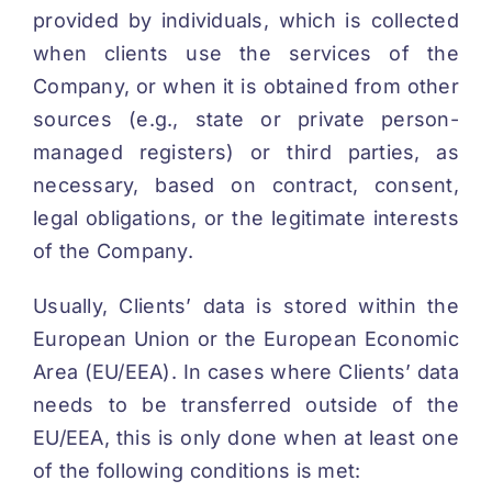
provided by individuals, which is collected
when clients use the services of the
Company, or when it is obtained from other
sources (e.g., state or private person-
managed registers) or third parties, as
necessary, based on contract, consent,
legal obligations, or the legitimate interests
of the Company.
Usually, Clients’ data is stored within the
European Union or the European Economic
Area (EU/EEA). In cases where Clients’ data
needs to be transferred outside of the
EU/EEA, this is only done when at least one
of the following conditions is met: