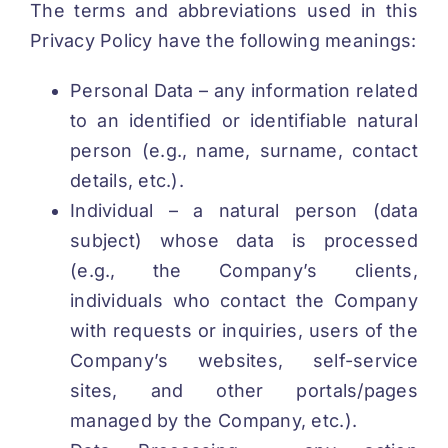
The terms and abbreviations used in this
Privacy Policy have the following meanings:
Personal Data – any information related
to an identified or identifiable natural
person (e.g., name, surname, contact
details, etc.).
Individual – a natural person (data
subject) whose data is processed
(e.g., the Company’s clients,
individuals who contact the Company
with requests or inquiries, users of the
Company’s websites, self-service
sites, and other portals/pages
managed by the Company, etc.).