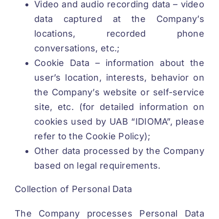
Video and audio recording data – video
data captured at the Company’s
locations, recorded phone
conversations, etc.;
Cookie Data – information about the
user’s location, interests, behavior on
the Company’s website or self-service
site, etc. (for detailed information on
cookies used by UAB “IDIOMA”, please
refer to the Cookie Policy);
Other data processed by the Company
based on legal requirements.
Collection of Personal Data
The Company processes Personal Data