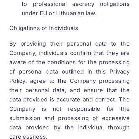
to professional secrecy obligations
under EU or Lithuanian law.
Obligations of Individuals
By providing their personal data to the
Company, individuals confirm that they are
aware of the conditions for the processing
of personal data outlined in this Privacy
Policy, agree to the Company processing
their personal data, and ensure that the
data provided is accurate and correct. The
Company is not responsible for the
submission and processing of excessive
data provided by the individual through
carelessness.