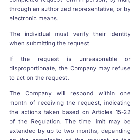
through an authorized representative, or by
electronic means.
The individual must verify their identity
when submitting the request.
If the request is unreasonable or
disproportionate, the Company may refuse
to act on the request.
The Company will respond within one
month of receiving the request, indicating
the actions taken based on Articles 15-22
of the Regulation. The time limit may be
extended by up to two months, depending