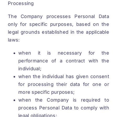
Processing
The Company processes Personal Data
only for specific purposes, based on the
legal grounds established in the applicable
laws:
when it is necessary for the
performance of a contract with the
individual;
when the individual has given consent
for processing their data for one or
more specific purposes;
when the Company is required to
process Personal Data to comply with
legal obligations;