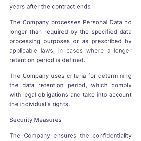
years after the contract ends
The Company processes Personal Data no
longer than required by the specified data
processing purposes or as prescribed by
applicable laws, in cases where a longer
retention period is defined.
The Company uses criteria for determining
the data retention period, which comply
with legal obligations and take into account
the individual’s rights.
Security Measures
The Company ensures the confidentiality