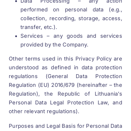
Data Processing – any action
performed on personal data (e.g.,
collection, recording, storage, access,
transfer, etc.).
Services – any goods and services
provided by the Company.
Other terms used in this Privacy Policy are
understood as defined in data protection
regulations (General Data Protection
Regulation (EU) 2016/679 (hereinafter – the
Regulation), the Republic of Lithuania’s
Personal Data Legal Protection Law, and
other relevant regulations).
Purposes and Legal Basis for Personal Data