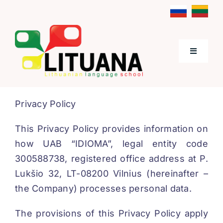
Skip
to
content
Toggle
Navigati
Home
Privacy Policy
About Us
This Privacy Policy provides information on
how UAB “IDIOMA”, legal entity code
Lithuanian Language Courses
300588738, registered office address at P.
Lukšio 32, LT-08200 Vilnius (hereinafter –
the Company) processes personal data.
Prices
The provisions of this Privacy Policy apply
Contacts