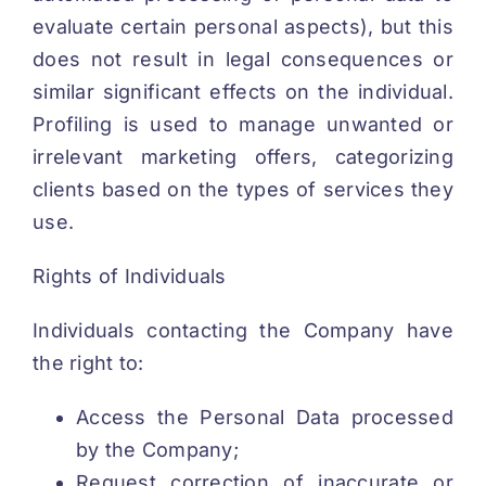
evaluate certain personal aspects), but this
does not result in legal consequences or
similar significant effects on the individual.
Profiling is used to manage unwanted or
irrelevant marketing offers, categorizing
clients based on the types of services they
use.
Rights of Individuals
Individuals contacting the Company have
the right to:
Access the Personal Data processed
by the Company;
Request correction of inaccurate or