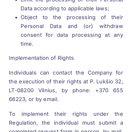
Data according to applicable laws;
Object to the processing of their
Personal Data and (or) withdraw
consent for data processing at any
time.
Implementation of Rights
Individuals can contact the Company for
the execution of their rights at P. Lukšio 32,
LT-08200 Vilnius, by phone: +370 655
66223, or by email.
To implement their rights under the
Regulation, the individual must submit a
completed request form in person, by mail,