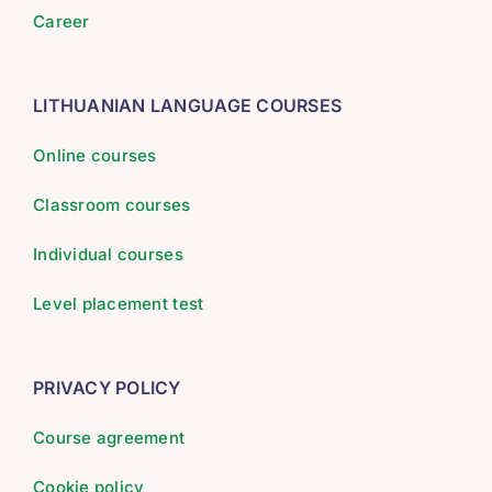
Career
LITHUANIAN LANGUAGE COURSES
Online courses
Classroom courses
Individual courses
Level placement test
PRIVACY POLICY
Course agreement
Cookie policy