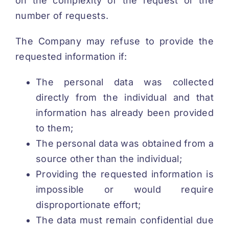
on the complexity of the request or the
number of requests.
The Company may refuse to provide the
requested information if:
The personal data was collected
directly from the individual and that
information has already been provided
to them;
The personal data was obtained from a
source other than the individual;
Providing the requested information is
impossible or would require
disproportionate effort;
The data must remain confidential due