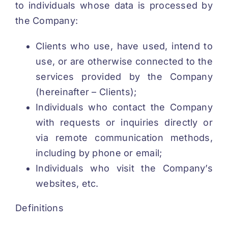
to individuals whose data is processed by
the Company:
REGISTRATION
Clients who use, have used, intend to
use, or are otherwise connected to the
services provided by the Company
(hereinafter – Clients);
Individuals who contact the Company
with requests or inquiries directly or
via remote communication methods,
including by phone or email;
Individuals who visit the Company’s
websites, etc.
Definitions